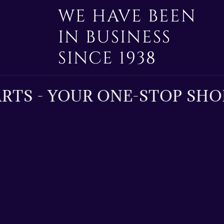
WE HAVE BEEN
IN BUSINESS
SINCE 1938
TS - YOUR ONE-STOP SHOP