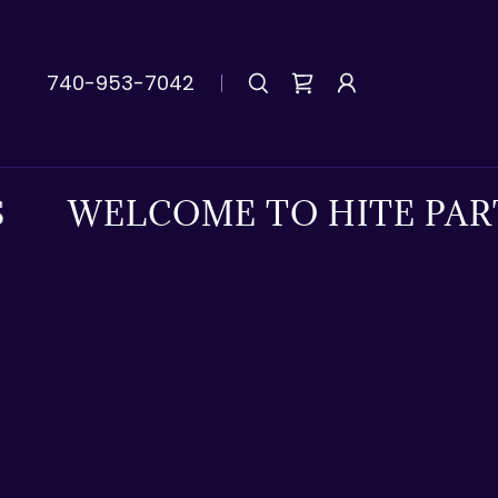
740-953-7042
WELCOME TO HITE PARTS