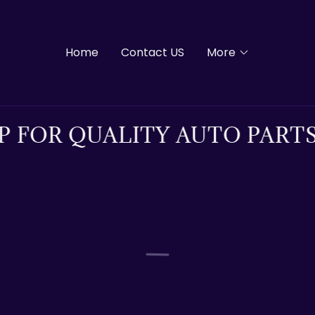
Home
Contact US
More
 FOR QUALITY AUTO PARTS